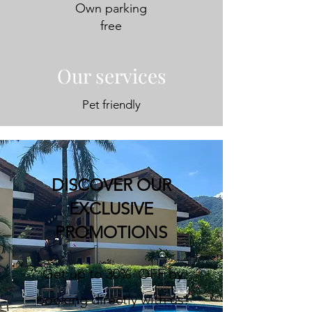
Own parking
free
Our services
Pet friendly
DISCOVER OUR
EXCLUSIVE
PROMOTIONS
Get up to 30% OFF by
booking directly with us!