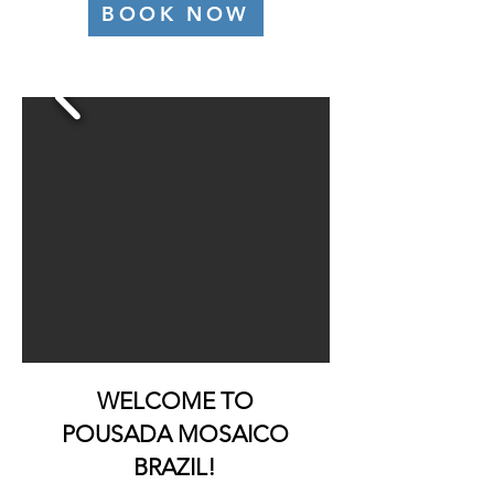
BOOK NOW
WELCOME TO
POUSADA MOSAICO
BRAZIL!