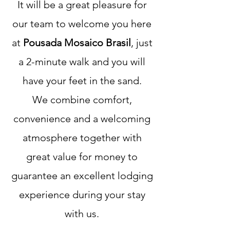
It will be a great pleasure for
our team to welcome you here
at
Pousada Mosaico Brasil
, just
a 2-minute walk and you will
have your feet in the sand.
We combine comfort,
convenience and a welcoming
atmosphere together with
great value for money to
guarantee an excellent lodging
experience during your stay
with us.