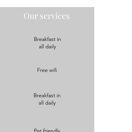
Our services
Breakfast in
all daily
Free wifi
Breakfast in
all daily
Pet friendly