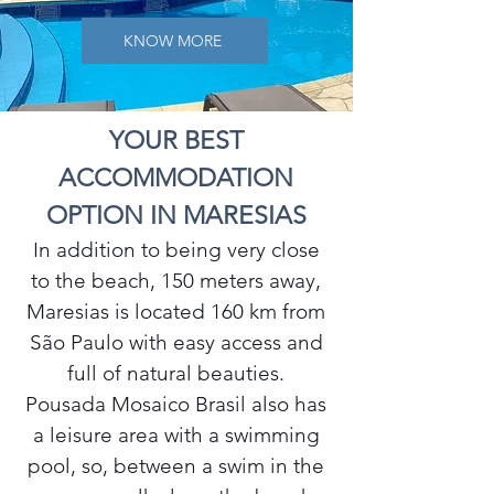
KNOW MORE
YOUR BEST
ACCOMMODATION
OPTION IN MARESIAS
In addition to being very close
to the beach, 150 meters away,
Maresias is located 160 km from
São Paulo with easy access and
full of natural beauties.
Pousada Mosaico Brasil also has
a leisure area with a swimming
pool, so, between a swim in the