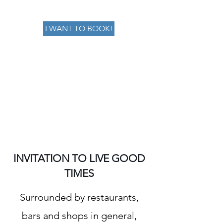
I WANT TO BOOK!
INVITATION TO LIVE GOOD
TIMES
Surrounded by restaurants,
bars and shops in general,