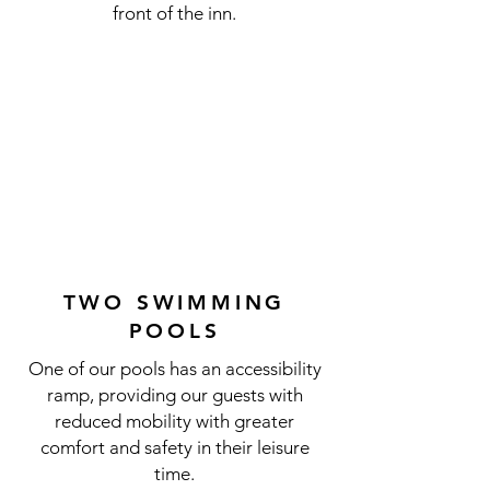
front of the inn.
TWO SWIMMING
POOLS
One of our pools has an accessibility
ramp, providing our guests with
reduced mobility with greater
comfort and safety in their leisure
time.