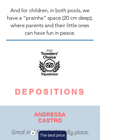
And for children, in both pools, we
have a “prainha” space (20 cm deep),
where parents and their little ones
can have fun in peace.
DEPOSITIONS
ANDRESSA
CASTRO
Great inn! Family friendly place,
×
The best price