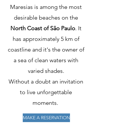
Maresias is among the most
desirable beaches on the
North Coast of São Paulo
. It
has approximately 5 km of
coastline and it's the owner of
a sea of clean waters with
varied shades.
Without a doubt an invitation
to live unforgettable
moments.
MAKE A RESERVATION