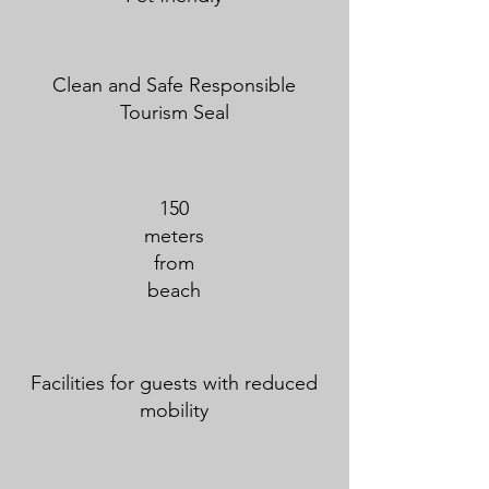
Clean and Safe Responsible
Tourism Seal
150
meters
from
beach
Facilities for guests with reduced
mobility