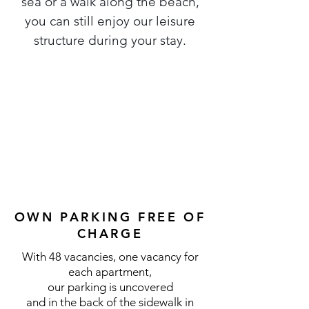
sea or a walk along the beach,
you can still enjoy our leisure
structure during your stay.
OWN PARKING FREE OF
CHARGE
With 48 vacancies, one vacancy for
each apartment,
our parking is uncovered
and in the back of the sidewalk in